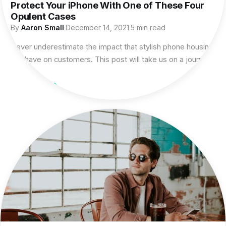
Protect Your iPhone With One of These Four
Opulent Cases
By
Aaron Small
·
December 14, 2021
·
5 min read
Never underestimate the impact that stylish phone housing
can have on customers. This post will take us on a journey
to find…
Read more →