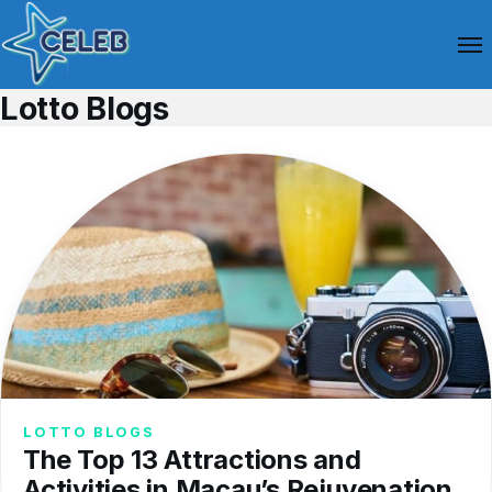
Lotto Blogs
LOTTO BLOGS
The Top 13 Attractions and
Activities in Macau’s Rejuvenation