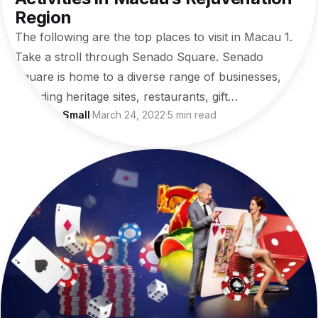
Region
The following are the top places to visit in Macau 1.
Take a stroll through Senado Square. Senado
Square is home to a diverse range of businesses,
including heritage sites, restaurants, gift…
By
Aaron Small
·
March 24, 2022
·
5 min read