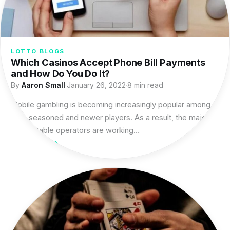
LOTTO BLOGS
Which Casinos Accept Phone Bill Payments
and How Do You Do It?
By
Aaron Small
·
January 26, 2022
·
8 min read
Mobile gambling is becoming increasingly popular among
both seasoned and newer players. As a result, the majority
of reputable operators are working…
Read more →