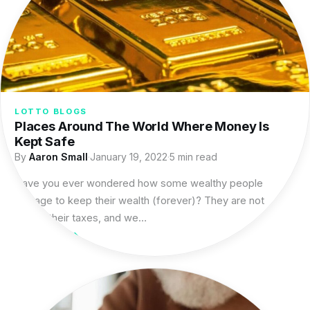
LOTTO BLOGS
Places Around The World Where Money Is
Kept Safe
By
Aaron Small
·
January 19, 2022
·
5 min read
Have you ever wondered how some wealthy people
manage to keep their wealth (forever)? They are not
paying their taxes, and we…
Read more →