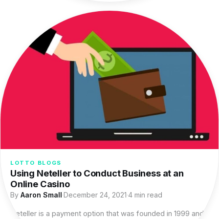
LOTTO BLOGS
Using Neteller to Conduct Business at an
Online Casino
By
Aaron Small
·
December 24, 2021
·
4 min read
Neteller is a payment option that was founded in 1999 and