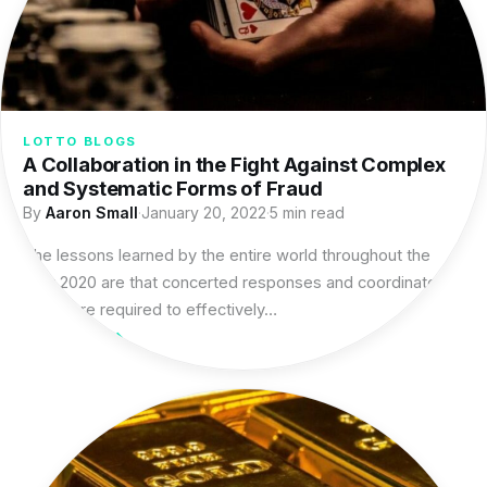
LOTTO BLOGS
A Collaboration in the Fight Against Complex
and Systematic Forms of Fraud
By
Aaron Small
·
January 20, 2022
·
5 min read
The lessons learned by the entire world throughout the
year 2020 are that concerted responses and coordinated
action are required to effectively…
Read more →