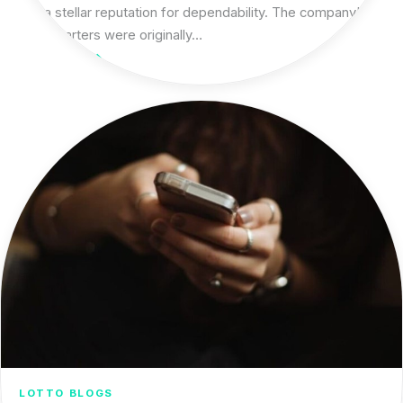
has a stellar reputation for dependability. The company's
headquarters were originally…
Read more →
LOTTO BLOGS