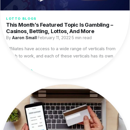
LOTTO BLOGS
This Month’s Featured Topic Is Gambling –
Casinos, Betting, Lottos, And More
By
Aaron Small
·
February 11, 2022
·
5 min read
Affiliates have access to a wide range of verticals from
which to work, and each of these verticals has its own
set…
Read more →