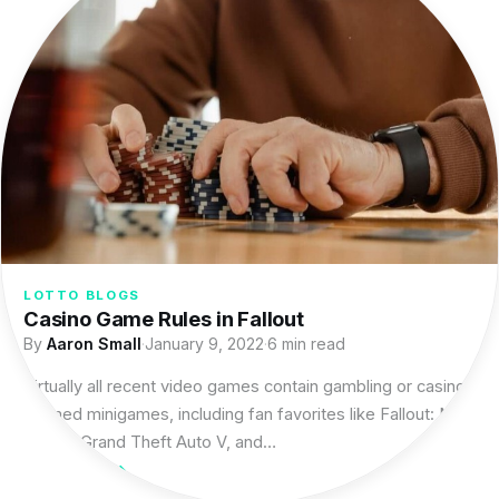
LOTTO BLOGS
Casino Game Rules in Fallout
By
Aaron Small
·
January 9, 2022
·
6 min read
Virtually all recent video games contain gambling or casino-
themed minigames, including fan favorites like Fallout: New
Vegas, Grand Theft Auto V, and…
Read more →