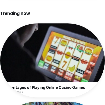
Trending now
Advantages of Playing Online Casino Games
May 26, 2022