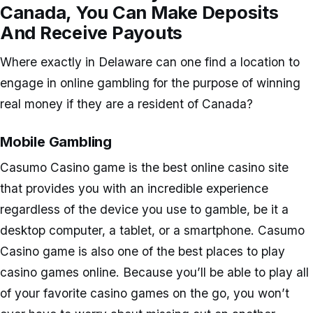
Canada, You Can Make Deposits
And Receive Payouts
Where exactly in Delaware can one find a location to
engage in online gambling for the purpose of winning
real money if they are a resident of Canada?
Mobile Gambling
Casumo Casino game is the best online casino site
that provides you with an incredible experience
regardless of the device you use to gamble, be it a
desktop computer, a tablet, or a smartphone. Casumo
Casino game is also one of the best places to play
casino games online. Because you’ll be able to play all
of your favorite casino games on the go, you won’t