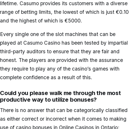
lifetime. Casumo provides its customers with a diverse
range of betting limits, the lowest of which is just €0.10
and the highest of which is €5000.
Every single one of the slot machines that can be
played at Casumo Casino has been tested by impartial
third-party auditors to ensure that they are fair and
honest. The players are provided with the assurance
they require to play any of the casino’s games with
complete confidence as a result of this.
Could you please walk me through the most
productive way to utilize bonuses?
There is no answer that can be categorically classified
as either correct or incorrect when it comes to making
use of casino bonuses in Online Casinos in Ontario;