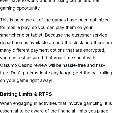
ever have to worry about missing out on another
gaming opportunity.
This is because all of the games have been optimized
for mobile play, so you can play them on your
smartphone or tablet. Because the customer service
department is available around the clock and there are
many different payment options that are encrypted,
you can rest assured that your time spent with
Casumo Casino review will be hassle-free and risk-
free. Don’t procrastinate any longer; get the ball rolling
on your game right away!
Betting Limits & RTPS
When engaging in activities that involve gambling, it is
essential to be aware of the financial limits you place