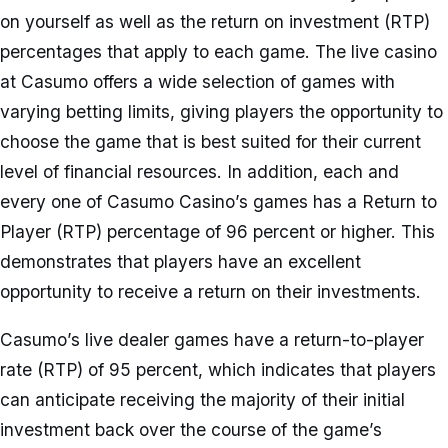
on yourself as well as the return on investment (RTP)
percentages that apply to each game. The live casino
at Casumo offers a wide selection of games with
varying betting limits, giving players the opportunity to
choose the game that is best suited for their current
level of financial resources. In addition, each and
every one of Casumo Casino’s games has a Return to
Player (RTP) percentage of 96 percent or higher. This
demonstrates that players have an excellent
opportunity to receive a return on their investments.
Casumo’s live dealer games have a return-to-player
rate (RTP) of 95 percent, which indicates that players
can anticipate receiving the majority of their initial
investment back over the course of the game’s