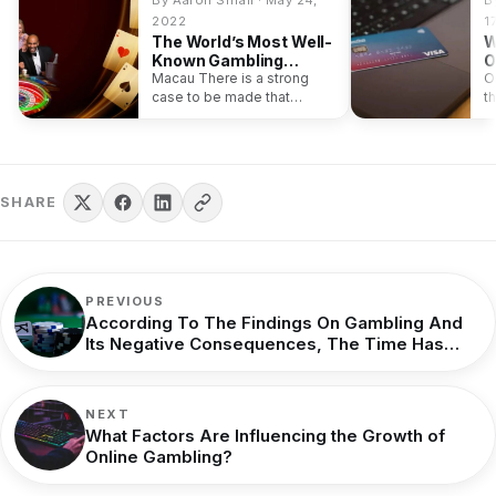
By Aaron Small · May 24,
B
2022
1
The World’s Most Well-
W
Known Gambling
O
Locations
T
Macau There is a strong
O
W
case to be made that
t
Macau should be
fu
considered…
SHARE
PREVIOUS
According To The Findings On Gambling And
Its Negative Consequences, The Time Has
Come To Act
NEXT
What Factors Are Influencing the Growth of
Online Gambling?