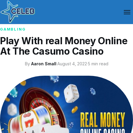
GAMBLING
Play With real Money Online
At The Casumo Casino
By
Aaron Small
·
August 4, 2022
·
5 min read