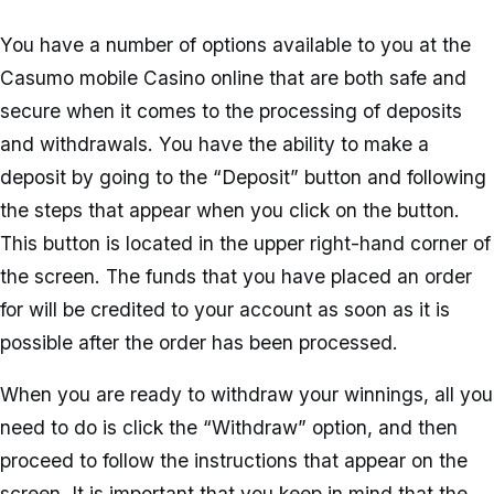
You have a number of options available to you at the
Casumo mobile Casino online that are both safe and
secure when it comes to the processing of deposits
and withdrawals. You have the ability to make a
deposit by going to the “Deposit” button and following
the steps that appear when you click on the button.
This button is located in the upper right-hand corner of
the screen. The funds that you have placed an order
for will be credited to your account as soon as it is
possible after the order has been processed.
When you are ready to withdraw your winnings, all you
need to do is click the “Withdraw” option, and then
proceed to follow the instructions that appear on the
screen. It is important that you keep in mind that the