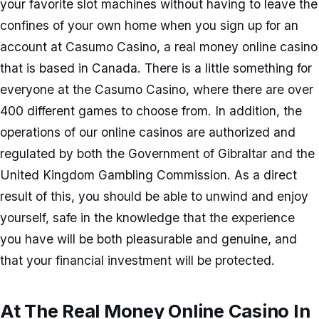
your favorite slot machines without having to leave the
confines of your own home when you sign up for an
account at Casumo Casino, a real money online casino
that is based in Canada. There is a little something for
everyone at the Casumo Casino, where there are over
400 different games to choose from. In addition, the
operations of our online casinos are authorized and
regulated by both the Government of Gibraltar and the
United Kingdom Gambling Commission. As a direct
result of this, you should be able to unwind and enjoy
yourself, safe in the knowledge that the experience
you have will be both pleasurable and genuine, and
that your financial investment will be protected.
At The Real Money Online Casino In