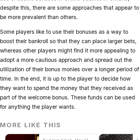
despite this, there are some approaches that appear to
be more prevalent than others.
Some players like to use their bonuses as a way to
boost their bankroll so that they can place larger bets,
whereas other players might find it more appealing to
adopt a more cautious approach and spread out the
utilization of their bonus monies over a longer period of
time. In the end, it is up to the player to decide how
they want to spend the money that they received as
part of the welcome bonus. These funds can be used
for anything the player wants.
MORE LIKE THIS