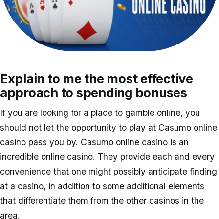
Explain to me the most effective
approach to spending bonuses
If you are looking for a place to gamble online, you
should not let the opportunity to play at Casumo online
casino pass you by. Casumo online casino is an
incredible online casino. They provide each and every
convenience that one might possibly anticipate finding
at a casino, in addition to some additional elements
that differentiate them from the other casinos in the
area.