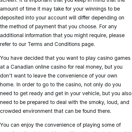
amount of time it may take for your winnings to be
deposited into your account will differ depending on
the method of payment that you choose. For any
additional information that you might require, please
refer to our Terms and Conditions page.
You have decided that you want to play casino games
at a Canadian online casino for real money, but you
don’t want to leave the convenience of your own
home. In order to go to the casino, not only do you
need to get ready and get in your vehicle, but you also
need to be prepared to deal with the smoky, loud, and
crowded environment that can be found there.
You can enjoy the convenience of playing some of